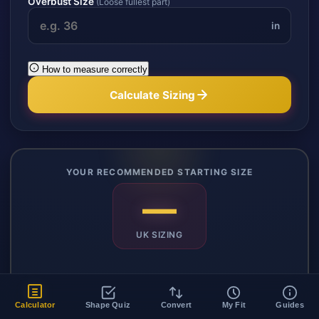
Overbust Size
(Loose fullest part)
in
How to measure correctly
Calculate Sizing
YOUR RECOMMENDED STARTING SIZE
—
UK SIZING
Copy Size
Share
Calculator
Shape Quiz
Convert
My Fit
Guides