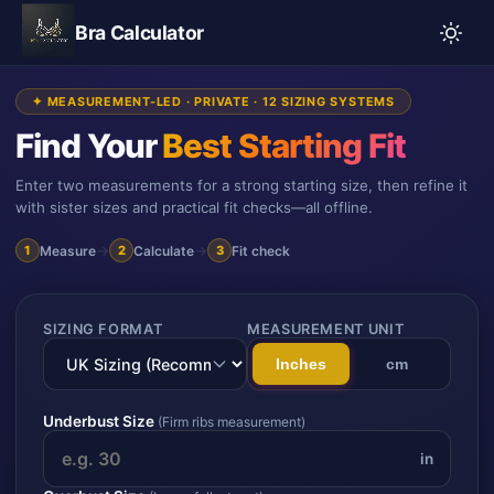
Bra Calculator
✦ MEASUREMENT-LED · PRIVATE · 12 SIZING SYSTEMS
Find Your
Best Starting Fit
Enter two measurements for a strong starting size, then refine it
with sister sizes and practical fit checks—all offline.
Measure
→
Calculate
→
Fit check
1
2
3
SIZING FORMAT
MEASUREMENT UNIT
Inches
cm
Underbust Size
(Firm ribs measurement)
in